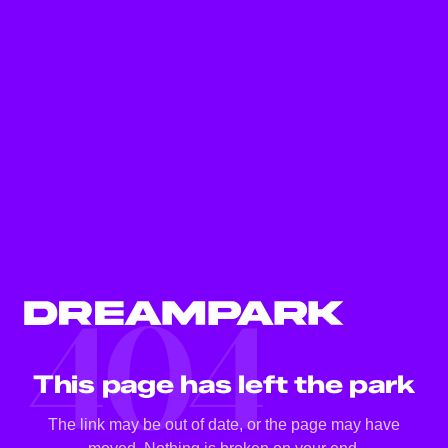
404
This page has left the park
The link may be out of date, or the page may have