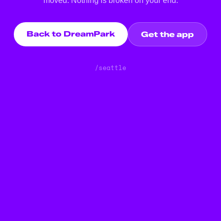
moved. Nothing is broken on your end.
Back to DreamPark
Get the app
/seattle